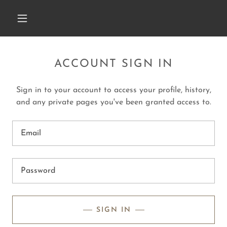
ACCOUNT SIGN IN
Sign in to your account to access your profile, history,
and any private pages you've been granted access to.
SIGN IN