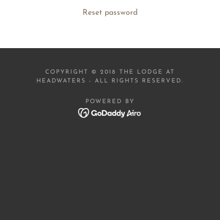
Reset password
COPYRIGHT © 2018 THE LODGE AT
HEADWATERS - ALL RIGHTS RESERVED.
POWERED BY